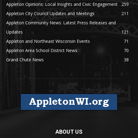
Appleton Opinions: Local Insights and Civic Engagement
259
Appleton City Council Updates and Meetings
211
Appleton Community News: Latest Press Releases and
Updates
121
Appleton and Northeast Wisconsin Events
71
Appleton Area School District News
70
Grand Chute News
38
ABOUT US