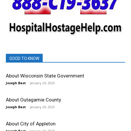
GOOD TO KNOW
About Wisconsin State Government
Joseph Bast
-
January 26, 2023
About Outagamie County
Joseph Bast
-
January 26, 2023
About City of Appleton
Joseph Bast
-
January 26, 2023