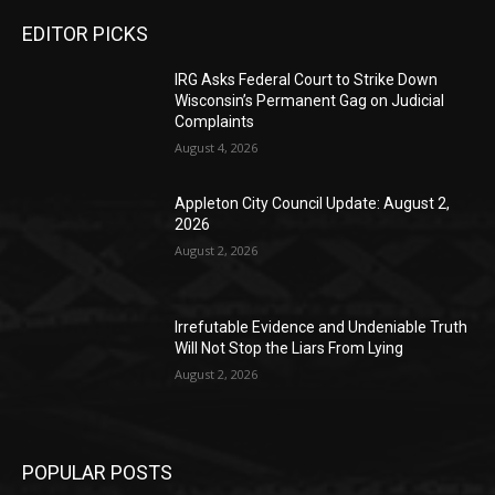
EDITOR PICKS
IRG Asks Federal Court to Strike Down
Wisconsin’s Permanent Gag on Judicial
Complaints
August 4, 2026
Appleton City Council Update: August 2,
2026
August 2, 2026
Irrefutable Evidence and Undeniable Truth
Will Not Stop the Liars From Lying
August 2, 2026
POPULAR POSTS