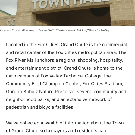
Grand Chute, Wisconsin Town Hall (Photo credit: WLUK/Chris Schattl)
Located in the Fox Cities, Grand Chute is the commercial
and retail center of the Fox Cities metropolitan area. The
Fox River Mall anchors a regional shopping, hospitality,
and entertainment district. Grand Chute is home to the
main campus of Fox Valley Technical College, the
Community First Champion Center, Fox Cities Stadium,
Gordon Bubolz Nature Preserve, several community and
neighborhood parks, and an extensive network of
pedestrian and bicycle facilities.
We’ve collected a wealth of information about the Town
of Grand Chute so taxpayers and residents can