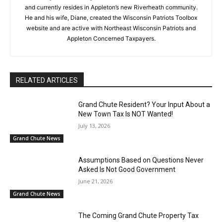
and currently resides in Appleton’s new Riverheath community.
He and his wife, Diane, created the Wisconsin Patriots Toolbox
website and are active with Northeast Wisconsin Patriots and
Appleton Concerned Taxpayers.
RELATED ARTICLES
Grand Chute Resident? Your Input About a
New Town Tax Is NOT Wanted!
July 13, 2026
Grand Chute News
Assumptions Based on Questions Never
Asked Is Not Good Government
June 21, 2026
Grand Chute News
The Coming Grand Chute Property Tax