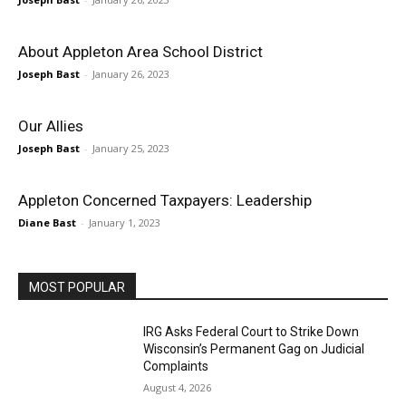
About Appleton Area School District
Joseph Bast
-
January 26, 2023
Our Allies
Joseph Bast
-
January 25, 2023
Appleton Concerned Taxpayers: Leadership
Diane Bast
-
January 1, 2023
MOST POPULAR
IRG Asks Federal Court to Strike Down
Wisconsin’s Permanent Gag on Judicial
Complaints
August 4, 2026