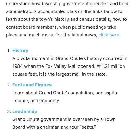
understand how township government operates and hold
administrators accountable. Click on the links below to
learn about the town’s history and census details, how to
contact board members, when public meetings take
place, and much more. For the latest news,
click here
.
History
A pivotal moment in Grand Chute’s history occurred in
1984 when the Fox Valley Mall opened. At 1.21 million
square feet, it is the largest mall in the state.
Facts and Figures
Learn about Grand Chute’s population, per-capita
income, and economy.
Leadership
Grand Chute government is overseen by a Town
Board with a chairman and four “seats.”