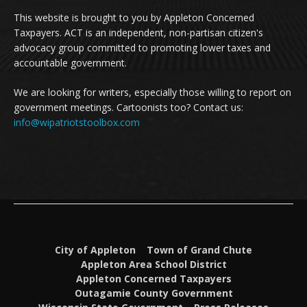
This website is brought to you by Appleton Concerned
Taxpayers. ACT is an independent, non-partisan citizen's
advocacy group committed to promoting lower taxes and
accountable government.
We are looking for writers, especially those willing to report on
government meetings. Cartoonists too? Contact us:
info@wipatriotstoolbox.com
City of Appleton
Town of Grand Chute
Appleton Area School District
Appleton Concerned Taxpayers
Outagamie County Government