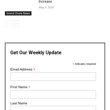
Increase
May 9, 2026
Grand Chute News
Get Our Weekly Update
*
indicates required
*
Email Address
*
First Name
Last Name