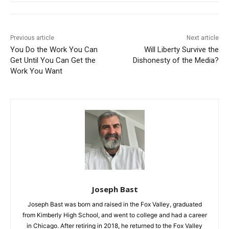
Previous article
Next article
You Do the Work You Can
Will Liberty Survive the
Get Until You Can Get the
Dishonesty of the Media?
Work You Want
Joseph Bast
Joseph Bast was born and raised in the Fox Valley, graduated
from Kimberly High School, and went to college and had a career
in Chicago. After retiring in 2018, he returned to the Fox Valley