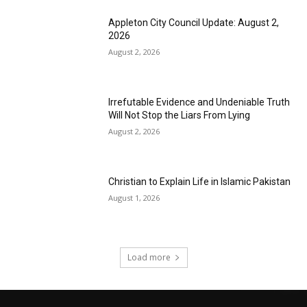
Appleton City Council Update: August 2,
2026
August 2, 2026
Irrefutable Evidence and Undeniable Truth
Will Not Stop the Liars From Lying
August 2, 2026
Christian to Explain Life in Islamic Pakistan
August 1, 2026
Load more