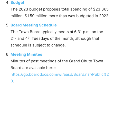
Budget
The 2023 budget proposes total spending of $23.365
million, $1.59 million more than was budgeted in 2022.
Board Meeting Schedule
The Town Board typically meets at 6:31 p.m. on the
nd
th
2
and 4
Tuesdays of the month, although that
schedule is subject to change.
Meeting Minutes
Minutes of past meetings of the Grand Chute Town
Board are available here:
https://go.boarddocs.com/wi/aasd/Board.nsf/Public%2
0
.