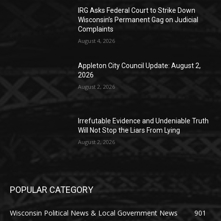
IRG Asks Federal Court to Strike Down
Wisconsin’s Permanent Gag on Judicial
Complaints
August 4, 2026
Appleton City Council Update: August 2,
2026
August 2, 2026
Irrefutable Evidence and Undeniable Truth
Will Not Stop the Liars From Lying
August 2, 2026
POPULAR CATEGORY
Wisconsin Political News & Local Government News
901