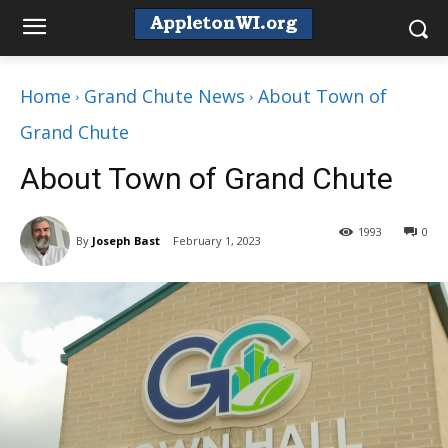
Home
Grand Chute News
About Town of
Grand Chute
About Town of Grand Chute
1993
0
By
Joseph Bast
February 1, 2023