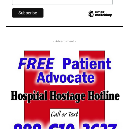
- Advertisment -